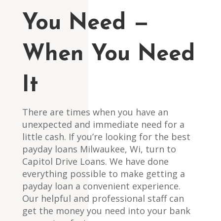
You Need —
When You Need
It
There are times when you have an
unexpected and immediate need for a
little cash. If you’re looking for the best
payday loans Milwaukee, Wi, turn to
Capitol Drive Loans. We have done
everything possible to make getting a
payday loan a convenient experience.
Our helpful and professional staff can
get the money you need into your bank