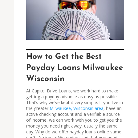
How to Get the Best
Payday Loans Milwaukee
Wisconsin
At Capitol Drive Loans, we work hard to make
getting a payday advance as easy as possible.
That’s why we’ve kept it very simple. If you live in
the greater
Milwaukee, Wisconsin area
, have an
active checking account and a verifiable source
of income, we can work with you to get you the
money you need right away, usually the same
day. Why do we offer payday loans online same
day? It’s simple: We understand that you need