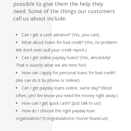
possible to give them the help they
need. Some of the things our customers
call us about include:
Can I get a cash advance? (Yes, you can!)
What about loans for bad credit? (Yes, no problem.
We don’t even pull your credit report.)
Can I get online payday loans? (Yes, absolutely!
That is exactly what we are here for!)
How can I apply for personal loans for bad credit?
(We can do it by
phone
or
online
!)
Can I get payday loans online, same day? (Most
often, yes! We know you need the money right away.)
How can I get quick cash? (Just talk to us!)
How do I choose the right payday loan
organization? (Congratulations! You’ve found us!)