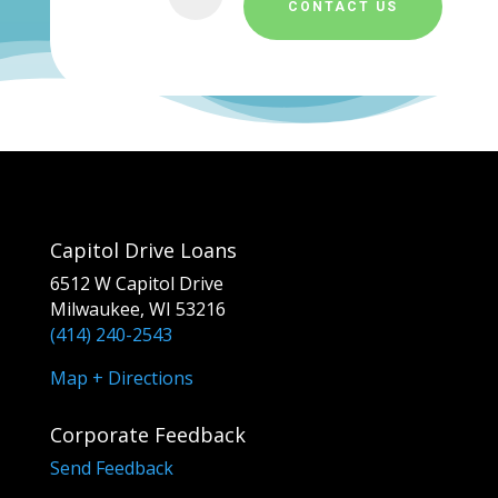
CONTACT US
Capitol Drive Loans
6512 W Capitol Drive
Milwaukee, WI 53216
(414) 240-2543
Map + Directions
Corporate Feedback
Send Feedback