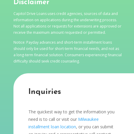
Disclaimer
Capitol Drive Loans uses credit agencies, sources of data and
information on applications during the underwriting process.
Not all applications or requests for extensions are approved or
receive the maximum amount requested or permitted.
Notice: Payday advances and short-term installment loans
should only be used for short-term financial needs, and not as
a long-term financial solution. Consumers experiencing financial
difficulty should seek credit counseling.
Inquiries
The quickest way to get the information you
need is to call or visit our
Milwaukee
installment loan location
, or you can submit