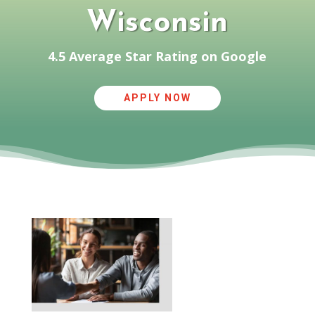
Wisconsin
4.5 Average Star Rating on Google
APPLY NOW