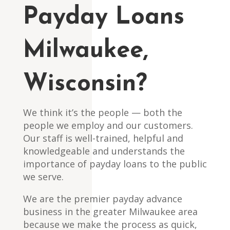
Payday Loans
Milwaukee,
Wisconsin?
We think it’s the people — both the
people we employ and our customers.
Our staff is well-trained, helpful and
knowledgeable and understands the
importance of payday loans to the public
we serve.
We are the premier payday advance
business in the greater Milwaukee area
because we make the process as quick,