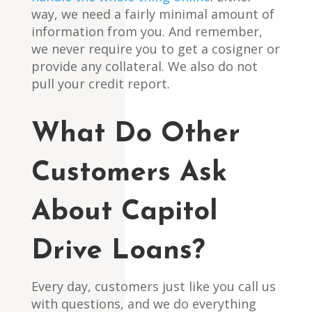
way, we need a fairly minimal amount of
information from you. And remember,
we never require you to get a cosigner or
provide any collateral. We also do not
pull your credit report.
What Do Other
Customers Ask
About Capitol
Drive Loans?
Every day, customers just like you call us
with questions, and we do everything