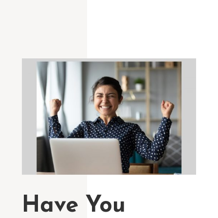
Have You