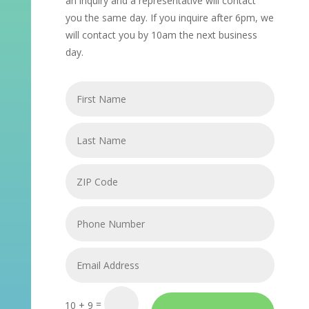
an inquiry and a representative will contact
you the same day. If you inquire after 6pm, we
will contact you by 10am the next business
day.
=
10 + 9