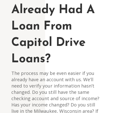
Already Had A
Loan From
Capitol Drive
Loans?
The process may be even easier if you
already have an account with us. We’ll
need to verify your information hasn’t
changed. Do you still have the same
checking account and source of income?
Has your income changed? Do you still
live in the Milwaukee, Wisconsin area? If