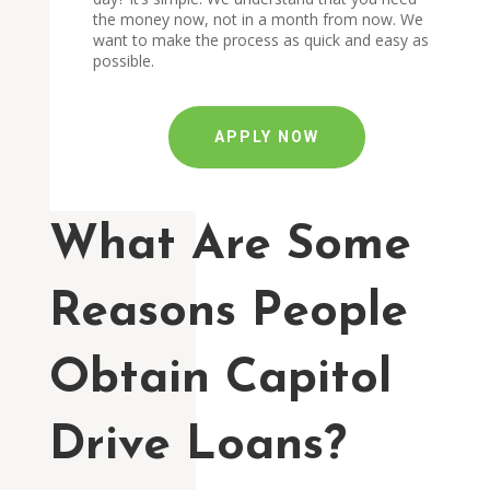
the money now, not in a month from now. We
want to make the process as quick and easy as
possible.
APPLY NOW
What Are Some
Reasons People
Obtain Capitol
Drive Loans?