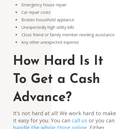
Emergency house repair
Car repair costs
Broken household appliance
Unexpectedly high utility bills
Close friend or family member needing assistance
Any other unexpected expense
How Hard Is It
To Get a Cash
Advance?
It’s not hard at all! We work hard to make
it easy for you. You can
call us
or you can
handle the whole thing
onli
n
e
. Either