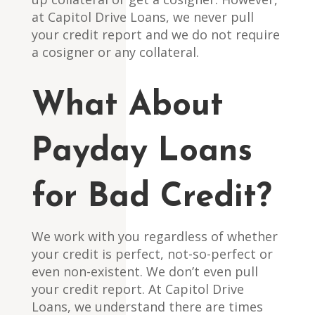
at Capitol Drive Loans, we never pull
your credit report and we do not require
a cosigner or any collateral.
What About
Payday Loans
for Bad Credit?
We work with you regardless of whether
your credit is perfect, not-so-perfect or
even non-existent. We don’t even pull
your credit report. At Capitol Drive
Loans, we understand there are times