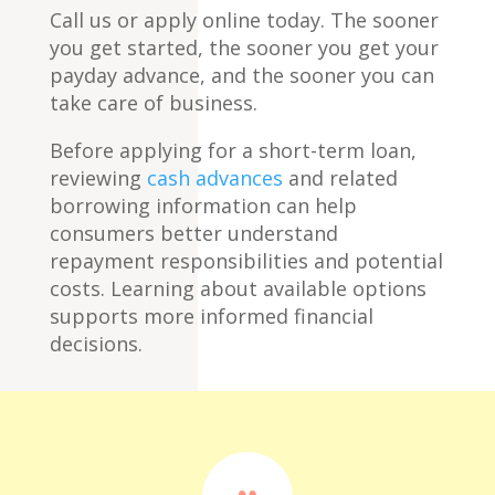
Call us or apply online today. The sooner
you get started, the sooner you get your
payday advance, and the sooner you can
take care of business.
Before applying for a short-term loan,
reviewing
cash advances
and related
borrowing information can help
consumers better understand
repayment responsibilities and potential
costs. Learning about available options
supports more informed financial
decisions.