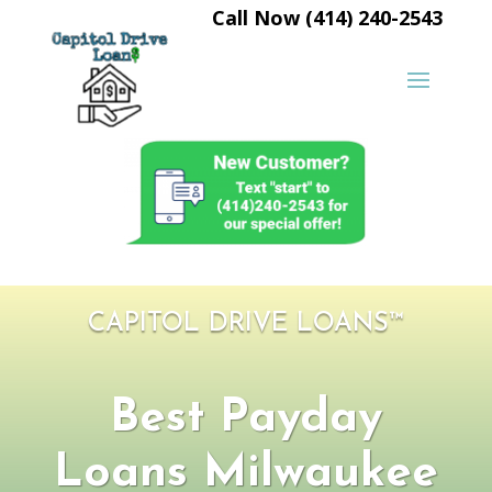
Call Now (414) 240-2543
CAPITOL DRIVE LOANS™
Best Payday
Loans Milwaukee