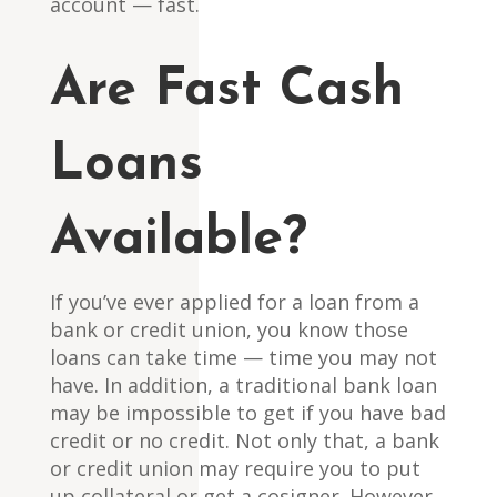
account — fast.
Are Fast Cash
Loans
Available?
If you’ve ever applied for a loan from a
bank or credit union, you know those
loans can take time — time you may not
have. In addition, a traditional bank loan
may be impossible to get if you have bad
credit or no credit. Not only that, a bank
or credit union may require you to put
up collateral or get a cosigner. However,