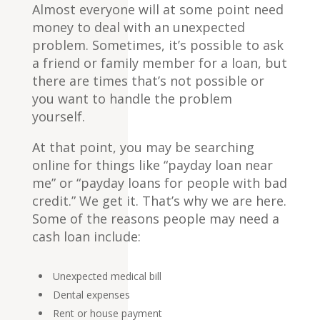
Almost everyone will at some point need
money to deal with an unexpected
problem. Sometimes, it’s possible to ask
a friend or family member for a loan, but
there are times that’s not possible or
you want to handle the problem
yourself.
At that point, you may be searching
online for things like “payday loan near
me” or “payday loans for people with bad
credit.” We get it. That’s why we are here.
Some of the reasons people may need a
cash loan include:
Unexpected medical bill
Dental expenses
Rent or house payment