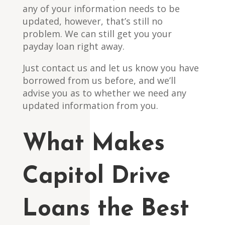
any of your information needs to be
updated, however, that’s still no
problem. We can still get you your
payday loan right away.
Just contact us and let us know you have
borrowed from us before, and we’ll
advise you as to whether we need any
updated information from you.
What Makes
Capitol Drive
Loans the Best