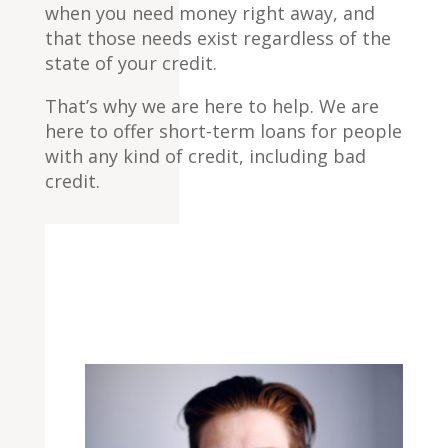
when you need money right away, and
that those needs exist regardless of the
state of your credit.
That’s why we are here to help. We are
here to offer short-term loans for people
with any kind of credit, including bad
credit.