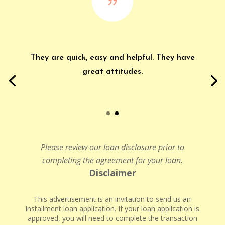
{
They are quick, easy and helpful. They have
great attitudes.
Please review our loan disclosure prior to
completing the agreement for your loan.
Disclaimer
This advertisement is an invitation to send us an
installment loan application. If your loan application is
approved, you will need to complete the transaction