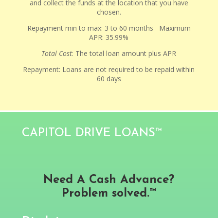
and collect the funds at the location that you have
chosen.
Repayment min to max: 3 to 60 months Maximum
APR: 35.99%
Total Cost
: The total loan amount plus APR
Repayment: Loans are not required to be repaid within
60 days
CAPITOL DRIVE LOANS™
Need A Cash Advance?
Problem solved.™