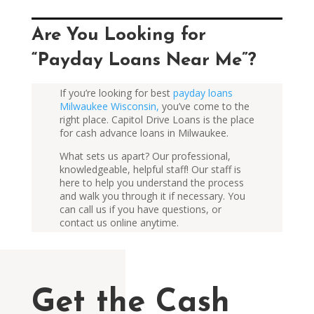
Are You Looking for
“Payday Loans Near Me”?
If you’re looking for best
payday loans
Milwaukee Wisconsin,
you’ve come to the
right place. Capitol Drive Loans is the place
for cash advance loans in Milwaukee.
What sets us apart? Our professional,
knowledgeable, helpful staff! Our staff is
here to help you understand the process
and walk you through it if necessary. You
can
call us
if you have questions, or
contact us
online
anytime.
Get the Cash