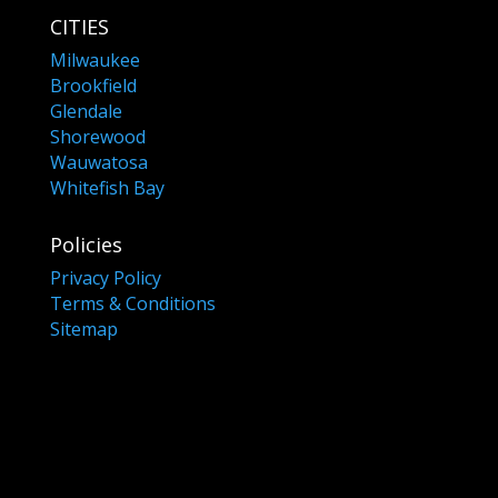
CITIES
Milwaukee
Brookfield
Glendale
Shorewood
Wauwatosa
Whitefish Bay
Policies
Privacy Policy
Terms & Conditions
Sitemap