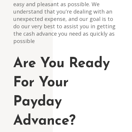
easy and pleasant as possible. We
understand that you’re dealing with an
unexpected expense, and our goal is to
do our very best to assist you in getting
the cash advance you need as quickly as
possible
Are You Ready
For Your
Payday
Advance?