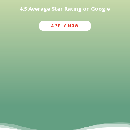
4.5 Average Star Rating on Google
APPLY NOW