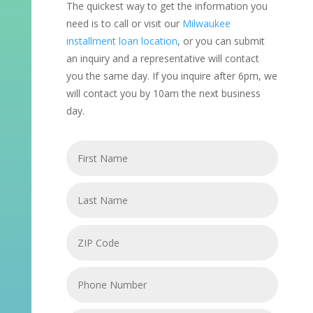
The quickest way to get the information you
need is to call or visit our
Milwaukee
installment loan location
, or you can submit
an inquiry and a representative will contact
you the same day. If you inquire after 6pm, we
will contact you by 10am the next business
day.