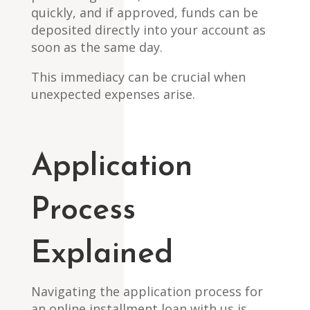
quickly, and if approved, funds can be
deposited directly into your account as
soon as the same day.
This immediacy can be crucial when
unexpected expenses arise.
Application
Process
Explained
Navigating the application process for
an online installment loan with us is