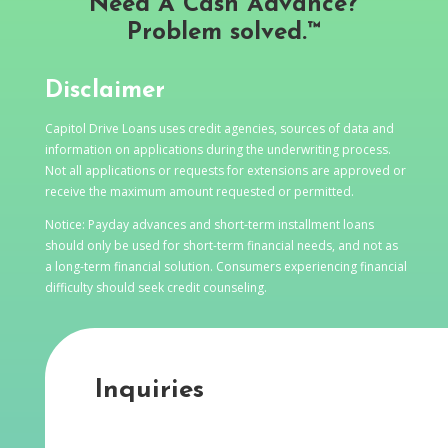
Need A Cash Advance?
Problem solved.™
Disclaimer
Capitol Drive Loans uses credit agencies, sources of data and
information on applications during the underwriting process.
Not all applications or requests for extensions are approved or
receive the maximum amount requested or permitted.
Notice: Payday advances and short-term installment loans
should only be used for short-term financial needs, and not as
a long-term financial solution. Consumers experiencing financial
difficulty should seek credit counseling.
Inquiries