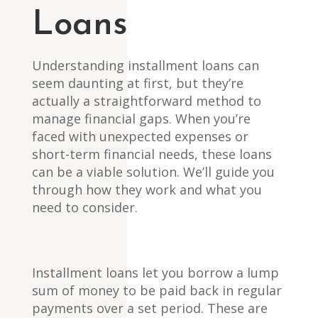
Loans
Understanding installment loans can
seem daunting at first, but they’re
actually a straightforward method to
manage financial gaps. When you’re
faced with unexpected expenses or
short-term financial needs, these loans
can be a viable solution. We’ll guide you
through how they work and what you
need to consider.
Installment loans let you borrow a lump
sum of money to be paid back in regular
payments over a set period. These are