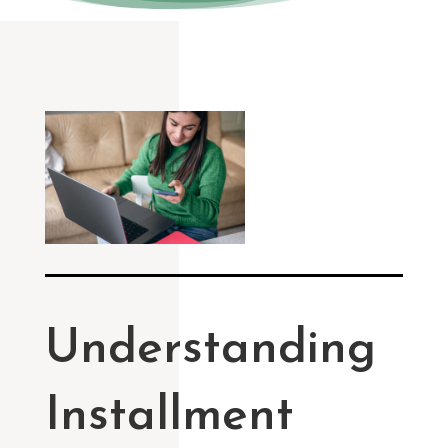
Understanding
Installment