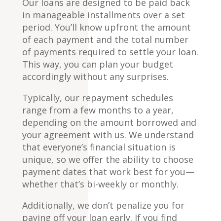
Our loans are designed to be paid back
in manageable installments over a set
period. You’ll know upfront the amount
of each payment and the total number
of payments required to settle your loan.
This way, you can plan your budget
accordingly without any surprises.
Typically, our repayment schedules
range from a few months to a year,
depending on the amount borrowed and
your agreement with us. We understand
that everyone’s financial situation is
unique, so we offer the ability to choose
payment dates that work best for you—
whether that’s bi-weekly or monthly.
Additionally, we don’t penalize you for
paying off your loan early. If you find