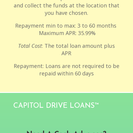
and collect the funds at the location that
you have chosen.
Repayment min to max: 3 to 60 months
Maximum APR: 35.99%
Total Cost
: The total loan amount plus
APR
Repayment: Loans are not required to be
repaid within 60 days
CAPITOL DRIVE LOANS™