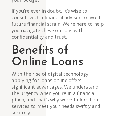
If you’re ever in doubt, it’s wise to
consult with a financial advisor to avoid
future financial strain. We’re here to help
you navigate these options with
confidentiality and trust.
Benefits of
Online Loans
With the rise of digital technology,
applying for loans online offers
significant advantages. We understand
the urgency when you’re in a financial
pinch, and that’s why we’ve tailored our
services to meet your needs swiftly and
securely.