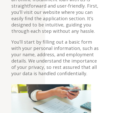
straightforward and user-friendly. First,
you’ll visit our website where you can
easily find the application section. It’s
designed to be intuitive, guiding you
through each step without any hassle.
You’ll start by filling out a basic form
with your personal information, such as
your name, address, and employment
details. We understand the importance
of your privacy, so rest assured that all
your data is handled confidentially.