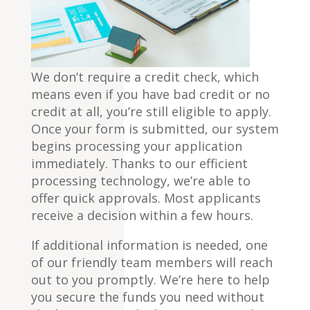
We don’t require a credit check, which
means even if you have bad credit or no
credit at all, you’re still eligible to apply.
Once your form is submitted, our system
begins processing your application
immediately. Thanks to our efficient
processing technology, we’re able to
offer quick approvals. Most applicants
receive a decision within a few hours.
If additional information is needed, one
of our friendly team members will reach
out to you promptly. We’re here to help
you secure the funds you need without