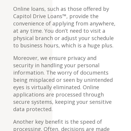
Online loans, such as those offered by
Capitol Drive Loans™, provide the
convenience of applying from anywhere,
at any time. You don’t need to visit a
physical branch or adjust your schedule
to business hours, which is a huge plus.
Moreover, we ensure privacy and
security in handling your personal
information. The worry of documents
being misplaced or seen by unintended
eyes is virtually eliminated. Online
applications are processed through
secure systems, keeping your sensitive
data protected.
Another key benefit is the speed of
processing. Often, decisions are made