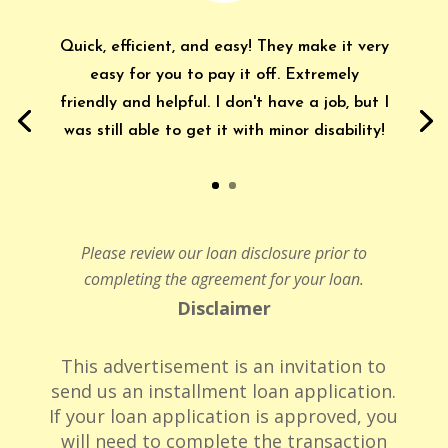
Quick, efficient, and easy! They make it very
easy for you to pay it off. Extremely
friendly and helpful. I don't have a job, but I
was still able to get it with minor disability!
Please review our loan disclosure prior to
completing the agreement for your loan.
Disclaimer
This advertisement is an invitation to
send us an installment loan application.
If your loan application is approved, you
will need to complete the transaction