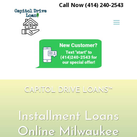
Call Now (414) 240-2543
CAPITOL DRIVE LOANS™
Installment Loans
Online Milwaukee