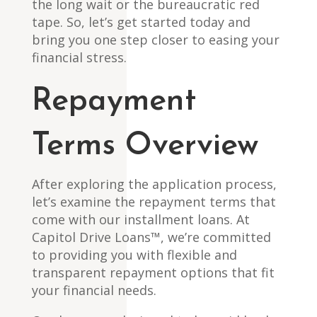
the long wait or the bureaucratic red
tape. So, let’s get started today and
bring you one step closer to easing your
financial stress.
Repayment
Terms Overview
After exploring the application process,
let’s examine the repayment terms that
come with our installment loans. At
Capitol Drive Loans™, we’re committed
to providing you with flexible and
transparent repayment options that fit
your financial needs.