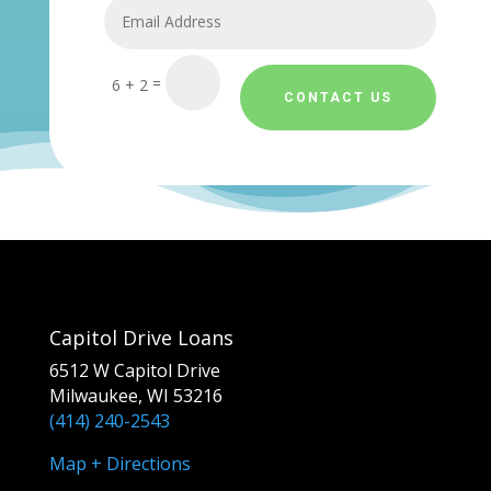
=
6 + 2
CONTACT US
Capitol Drive Loans
6512 W Capitol Drive
Milwaukee, WI 53216
(414) 240-2543
Map + Directions