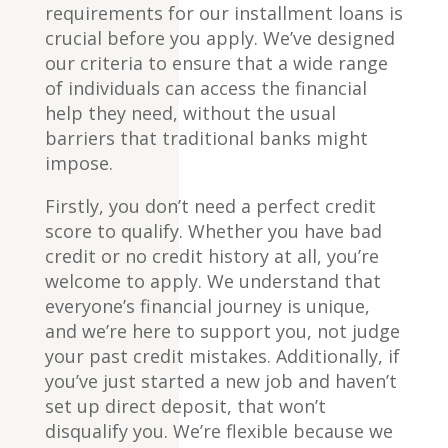
requirements for our installment loans is
crucial before you apply. We’ve designed
our criteria to ensure that a wide range
of individuals can access the financial
help they need, without the usual
barriers that traditional banks might
impose.
Firstly, you don’t need a perfect credit
score to qualify. Whether you have bad
credit or no credit history at all, you’re
welcome to apply. We understand that
everyone’s financial journey is unique,
and we’re here to support you, not judge
your past credit mistakes. Additionally, if
you’ve just started a new job and haven’t
set up direct deposit, that won’t
disqualify you. We’re flexible because we