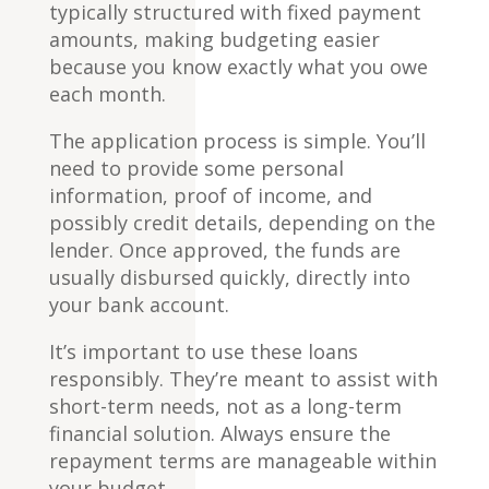
typically structured with fixed payment
amounts, making budgeting easier
because you know exactly what you owe
each month.
The application process is simple. You’ll
need to provide some personal
information, proof of income, and
possibly credit details, depending on the
lender. Once approved, the funds are
usually disbursed quickly, directly into
your bank account.
It’s important to use these loans
responsibly. They’re meant to assist with
short-term needs, not as a long-term
financial solution. Always ensure the
repayment terms are manageable within
your budget.