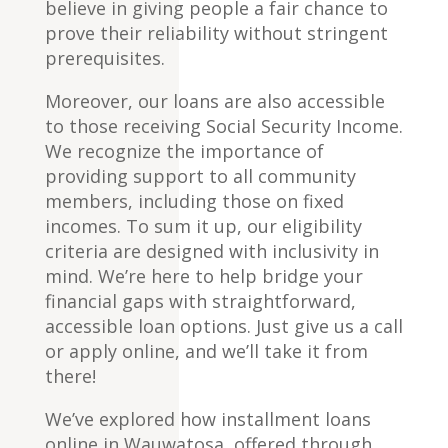
believe in giving people a fair chance to
prove their reliability without stringent
prerequisites.
Moreover, our loans are also accessible
to those receiving Social Security Income.
We recognize the importance of
providing support to all community
members, including those on fixed
incomes. To sum it up, our eligibility
criteria are designed with inclusivity in
mind. We’re here to help bridge your
financial gaps with straightforward,
accessible loan options. Just give us a call
or apply online, and we’ll take it from
there!
We’ve explored how installment loans
online in Wauwatosa, offered through