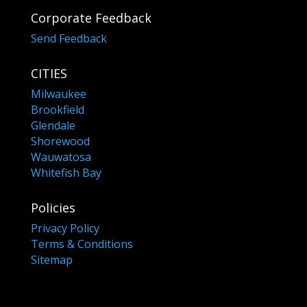
Corporate Feedback
Send Feedback
CITIES
Milwaukee
Brookfield
Glendale
Shorewood
Wauwatosa
Whitefish Bay
Policies
Privacy Policy
Terms & Conditions
Sitemap