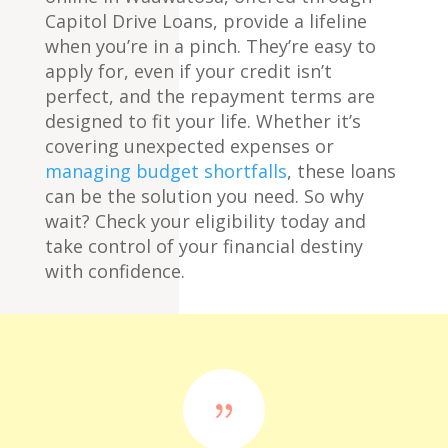
Capitol Drive Loans, provide a lifeline
when you’re in a pinch. They’re easy to
apply for, even if your credit isn’t
perfect, and the repayment terms are
designed to fit your life. Whether it’s
covering unexpected expenses or
managing budget shortfalls
, these loans
can be the solution you need. So why
wait? Check your eligibility today and
take control of your financial destiny
with confidence.
{