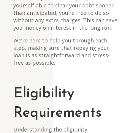
yourself able to clear your debt sooner
than anticipated, you’re free to do so
without any extra charges. This can save
you money on interest in the long run.
We’re here to help you through each
step, making sure that repaying your
loan is as straightforward and stress-
free as possible.
Eligibility
Requirements
Understanding the eligibility