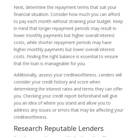
Next, determine the repayment terms that suit your
financial situation. Consider how much you can afford
to pay each month without straining your budget. Keep
in mind that longer repayment periods may result in
lower monthly payments but higher overall interest
costs, while shorter repayment periods may have
higher monthly payments but lower overall interest
costs. Finding the right balance is essential to ensure
that the loan is manageable for you.
Additionally, assess your creditworthiness. Lenders will
consider your credit history and score when
determining the interest rates and terms they can offer
you. Checking your credit report beforehand will give
you an idea of where you stand and allow you to
address any issues or errors that may be affecting your
creditworthiness.
Research Reputable Lenders