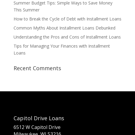
Summer Budget Tips: Simple Ways to Save Money
This Summer
How to Break the Cycle of Debt with Installment Loans
Common Myths About Installment Loans Debunked
Understanding the Pros and Cons of Installment Loans
Tips for Managing Your Finances with Installment
Loans
Recent Comments
Capitol Drive Loans
6512 W Capitol Drive
Milwaukee, WI 53216