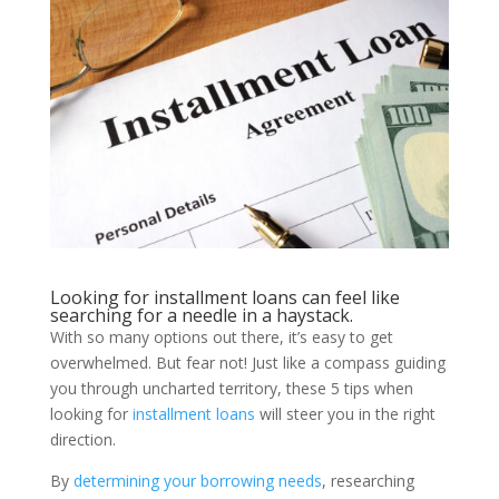
Looking for installment loans can feel like
searching for a needle in a haystack.
With so many options out there, it’s easy to get
overwhelmed. But fear not! Just like a compass guiding
you through uncharted territory, these 5 tips when
looking for
installment loans
will steer you in the right
direction.
By
determining your borrowing needs
, researching