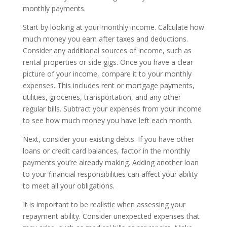
monthly payments.
Start by looking at your monthly income. Calculate how
much money you earn after taxes and deductions.
Consider any additional sources of income, such as
rental properties or side gigs. Once you have a clear
picture of your income, compare it to your monthly
expenses. This includes rent or mortgage payments,
utilities, groceries, transportation, and any other
regular bills. Subtract your expenses from your income
to see how much money you have left each month.
Next, consider your existing debts. If you have other
loans or credit card balances, factor in the monthly
payments you’re already making. Adding another loan
to your financial responsibilities can affect your ability
to meet all your obligations.
It is important to be realistic when assessing your
repayment ability. Consider unexpected expenses that