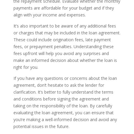
the repayment schedule. Evaluate whether the monthly
payments are affordable for your budget and if they
align with your income and expenses.
It’s also important to be aware of any additional fees
or charges that may be included in the loan agreement.
These could include origination fees, late payment
fees, or prepayment penalties. Understanding these
fees upfront will help you avoid any surprises and
make an informed decision about whether the loan is
right for you.
If you have any questions or concerns about the loan
agreement, don’t hesitate to ask the lender for
clarification. It’s better to fully understand the terms
and conditions before signing the agreement and
taking on the responsibility of the loan. By carefully
evaluating the loan agreement, you can ensure that
you’re making a well-informed decision and avoid any
potential issues in the future.