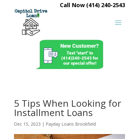
Call Now (414) 240-2543
5 Tips When Looking for
Installment Loans
Dec 15, 2023
|
Payday Loans Brookfield