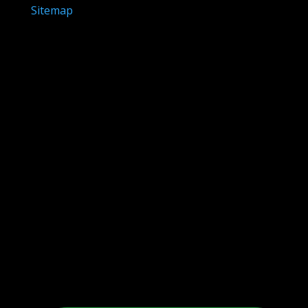
Sitemap