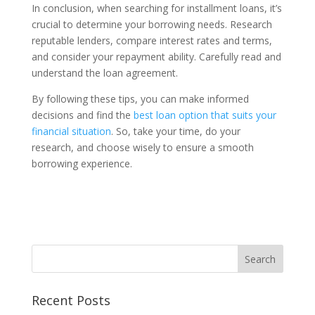
In conclusion, when searching for installment loans, it’s
crucial to determine your borrowing needs. Research
reputable lenders, compare interest rates and terms,
and consider your repayment ability. Carefully read and
understand the loan agreement.
By following these tips, you can make informed
decisions and find the
best loan option that suits your
financial situation
. So, take your time, do your
research, and choose wisely to ensure a smooth
borrowing experience.
Recent Posts