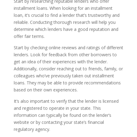
Start by researching reputable lenders who offer
installment loans. When looking for an installment
loan, it’s crucial to find a lender that’s trustworthy and
reliable. Conducting thorough research will help you
determine which lenders have a good reputation and
offer fair terms.
Start by checking online reviews and ratings of different
lenders. Look for feedback from other borrowers to
get an idea of their experiences with the lender.
Additionally, consider reaching out to friends, family, or
colleagues who’ve previously taken out installment
loans. They may be able to provide recommendations
based on their own experiences.
It’s also important to verify that the lender is licensed
and registered to operate in your state. This
information can typically be found on the lender’s
website or by contacting your state’s financial
regulatory agency.