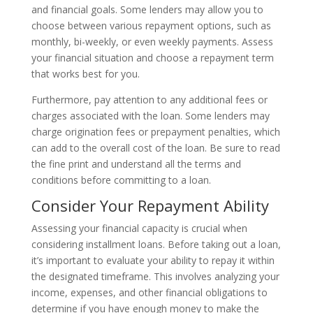
and financial goals. Some lenders may allow you to
choose between various repayment options, such as
monthly, bi-weekly, or even weekly payments. Assess
your financial situation and choose a repayment term
that works best for you.
Furthermore, pay attention to any additional fees or
charges associated with the loan. Some lenders may
charge origination fees or prepayment penalties, which
can add to the overall cost of the loan. Be sure to read
the fine print and understand all the terms and
conditions before committing to a loan.
Consider Your Repayment Ability
Assessing your financial capacity is crucial when
considering installment loans. Before taking out a loan,
it’s important to evaluate your ability to repay it within
the designated timeframe. This involves analyzing your
income, expenses, and other financial obligations to
determine if you have enough money to make the