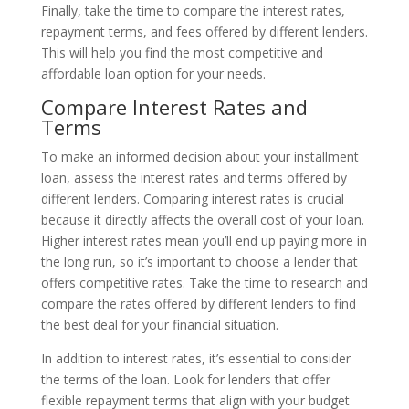
Finally, take the time to compare the interest rates,
repayment terms, and fees offered by different lenders.
This will help you find the most competitive and
affordable loan option for your needs.
Compare Interest Rates and
Terms
To make an informed decision about your installment
loan, assess the interest rates and terms offered by
different lenders. Comparing interest rates is crucial
because it directly affects the overall cost of your loan.
Higher interest rates mean you’ll end up paying more in
the long run, so it’s important to choose a lender that
offers competitive rates. Take the time to research and
compare the rates offered by different lenders to find
the best deal for your financial situation.
In addition to interest rates, it’s essential to consider
the terms of the loan. Look for lenders that offer
flexible repayment terms that align with your budget