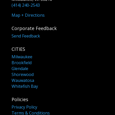
(414) 240-2543
Map + Directions
Corporate Feedback
Send Feedback
CITIES
Milwaukee
Brookfield
Glendale
Shorewood
Wauwatosa
Whitefish Bay
Policies
Privacy Policy
Terms & Conditions