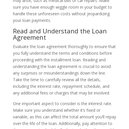
may arise, such as medical bills or car repairs. Make
sure you have enough wiggle room in your budget to
handle these unforeseen costs without jeopardizing
your loan payments.
Read and Understand the Loan
Agreement
Evaluate the loan agreement thoroughly to ensure that
you fully understand the terms and conditions before
proceeding with the installment loan. Reading and
understanding the loan agreement is crucial to avoid
any surprises or misunderstandings down the line.
Take the time to carefully review all the details,
including the interest rate, repayment schedule, and
any additional fees or charges that may be involved.
One important aspect to consider is the interest rate.
Make sure you understand whether it’s fixed or
variable, as this can affect the total amount you’ll repay
over the life of the loan. Additionally, pay attention to