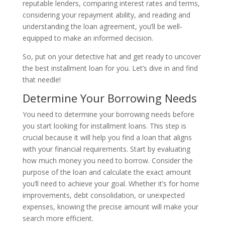
reputable lenders, comparing interest rates and terms,
considering your repayment ability, and reading and
understanding the loan agreement, you’ll be well-
equipped to make an informed decision.
So, put on your detective hat and get ready to uncover
the best installment loan for you. Let’s dive in and find
that needle!
Determine Your Borrowing Needs
You need to determine your borrowing needs before
you start looking for installment loans. This step is
crucial because it will help you find a loan that aligns
with your financial requirements. Start by evaluating
how much money you need to borrow. Consider the
purpose of the loan and calculate the exact amount
you’ll need to achieve your goal. Whether it’s for home
improvements, debt consolidation, or unexpected
expenses, knowing the precise amount will make your
search more efficient.