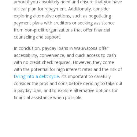
amount you absolutely need and ensure that you have
a clear plan for repayment. Additionally, consider
exploring alternative options, such as negotiating
payment plans with creditors or seeking assistance
from non-profit organizations that offer financial
counseling and support.
In conclusion, payday loans in Wauwatosa offer
accessibility, convenience, and quick access to cash
with no credit check required. However, they come
with the potential for high interest rates and the risk of
falling into a debt cycle
. It’s important to carefully
consider the pros and cons before deciding to take out
a payday loan, and to explore alternative options for
financial assistance when possible.