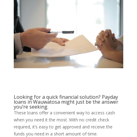
Looking for a quick financial solution? Payday
loans in Wauwatosa might just be the answer
you’re seeking.
These loans offer a convenient way to access cash
when you need it the most. With no credit check
required, it’s easy to get approved and receive the
funds you need in a short amount of time.