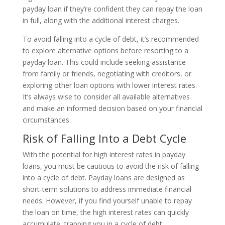
payday loan if they’re confident they can repay the loan
in full, along with the additional interest charges.
To avoid falling into a cycle of debt, it’s recommended
to explore alternative options before resorting to a
payday loan. This could include seeking assistance
from family or friends, negotiating with creditors, or
exploring other loan options with lower interest rates.
It’s always wise to consider all available alternatives
and make an informed decision based on your financial
circumstances.
Risk of Falling Into a Debt Cycle
With the potential for high interest rates in payday
loans, you must be cautious to avoid the risk of falling
into a cycle of debt. Payday loans are designed as
short-term solutions to address immediate financial
needs. However, if you find yourself unable to repay
the loan on time, the high interest rates can quickly
accumulate, trapping you in a cycle of debt.