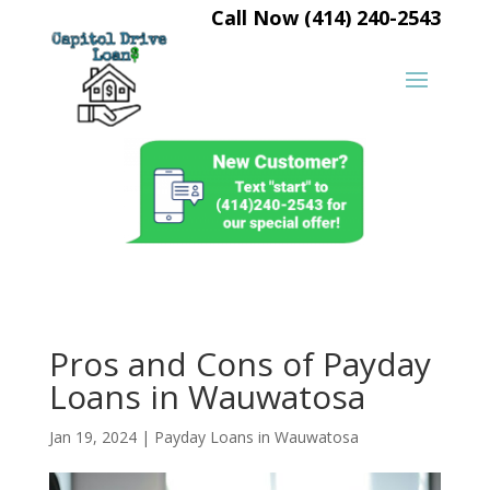
Call Now (414) 240-2543
Pros and Cons of Payday
Loans in Wauwatosa
Jan 19, 2024
|
Payday Loans in Wauwatosa