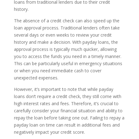
loans from traditional lenders due to their credit
history.
The absence of a credit check can also speed up the
loan approval process. Traditional lenders often take
several days or even weeks to review your credit
history and make a decision. With payday loans, the
approval process is typically much quicker, allowing
you to access the funds you need in a timely manner.
This can be particularly useful in emergency situations
or when you need immediate cash to cover
unexpected expenses.
However, it’s important to note that while payday
loans don’t require a credit check, they still come with
high interest rates and fees. Therefore, it’s crucial to
carefully consider your financial situation and ability to
repay the loan before taking one out. Failing to repay a
payday loan on time can result in additional fees and
negatively impact your credit score.