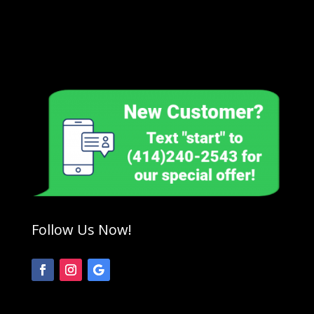
Follow Us Now!