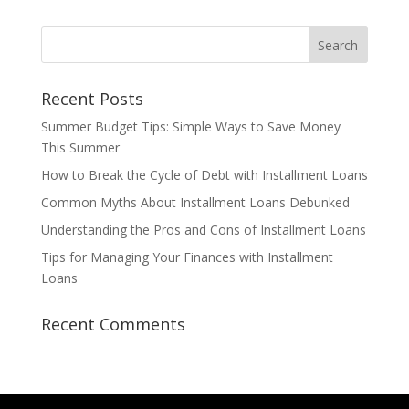
Recent Posts
Summer Budget Tips: Simple Ways to Save Money
This Summer
How to Break the Cycle of Debt with Installment Loans
Common Myths About Installment Loans Debunked
Understanding the Pros and Cons of Installment Loans
Tips for Managing Your Finances with Installment
Loans
Recent Comments