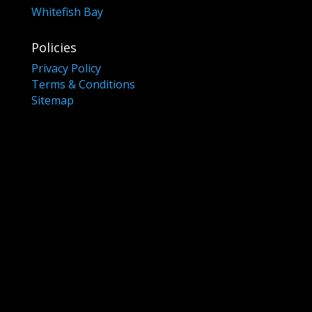
Whitefish Bay
Policies
Privacy Policy
Terms & Conditions
Sitemap