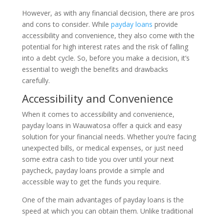
However, as with any financial decision, there are pros
and cons to consider. While
payday loans
provide
accessibility and convenience, they also come with the
potential for high interest rates and the risk of falling
into a debt cycle. So, before you make a decision, it’s
essential to weigh the benefits and drawbacks
carefully.
Accessibility and Convenience
When it comes to accessibility and convenience,
payday loans in Wauwatosa offer a quick and easy
solution for your financial needs. Whether you’re facing
unexpected bills, or medical expenses, or just need
some extra cash to tide you over until your next
paycheck, payday loans provide a simple and
accessible way to get the funds you require.
One of the main advantages of payday loans is the
speed at which you can obtain them. Unlike traditional