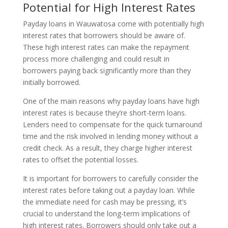
Potential for High Interest Rates
Payday loans in Wauwatosa come with potentially high
interest rates that borrowers should be aware of.
These high interest rates can make the repayment
process more challenging and could result in
borrowers paying back significantly more than they
initially borrowed.
One of the main reasons why payday loans have high
interest rates is because they’re short-term loans.
Lenders need to compensate for the quick turnaround
time and the risk involved in lending money without a
credit check. As a result, they charge higher interest
rates to offset the potential losses.
It is important for borrowers to carefully consider the
interest rates before taking out a payday loan. While
the immediate need for cash may be pressing, it’s
crucial to understand the long-term implications of
high interest rates. Borrowers should only take out a