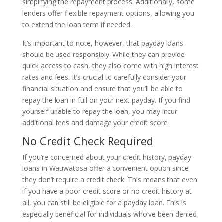
simplifying the repayment process. Additionally, some
lenders offer flexible repayment options, allowing you
to extend the loan term if needed.
It’s important to note, however, that payday loans
should be used responsibly. While they can provide
quick access to cash, they also come with high interest
rates and fees. It’s crucial to carefully consider your
financial situation and ensure that you’ll be able to
repay the loan in full on your next payday. If you find
yourself unable to repay the loan, you may incur
additional fees and damage your credit score.
No Credit Check Required
If you’re concerned about your credit history, payday
loans in Wauwatosa offer a convenient option since
they don’t require a credit check. This means that even
if you have a poor credit score or no credit history at
all, you can still be eligible for a payday loan. This is
especially beneficial for individuals who’ve been denied