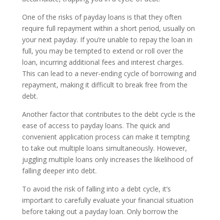
One of the risks of payday loans is that they often
require full repayment within a short period, usually on
your next payday. If you’re unable to repay the loan in
full, you may be tempted to extend or roll over the
loan, incurring additional fees and interest charges.
This can lead to a never-ending cycle of borrowing and
repayment, making it difficult to break free from the
debt.
Another factor that contributes to the debt cycle is the
ease of access to payday loans. The quick and
convenient application process can make it tempting
to take out multiple loans simultaneously. However,
juggling multiple loans only increases the likelihood of
falling deeper into debt.
To avoid the risk of falling into a debt cycle, it’s
important to carefully evaluate your financial situation
before taking out a payday loan. Only borrow the