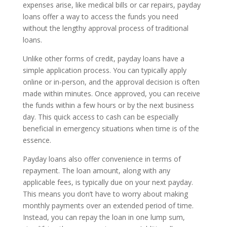
expenses arise, like medical bills or car repairs, payday
loans offer a way to access the funds you need
without the lengthy approval process of traditional
loans.
Unlike other forms of credit, payday loans have a
simple application process. You can typically apply
online or in-person, and the approval decision is often
made within minutes. Once approved, you can receive
the funds within a few hours or by the next business
day. This quick access to cash can be especially
beneficial in emergency situations when time is of the
essence.
Payday loans also offer convenience in terms of
repayment. The loan amount, along with any
applicable fees, is typically due on your next payday.
This means you don’t have to worry about making
monthly payments over an extended period of time.
Instead, you can repay the loan in one lump sum,