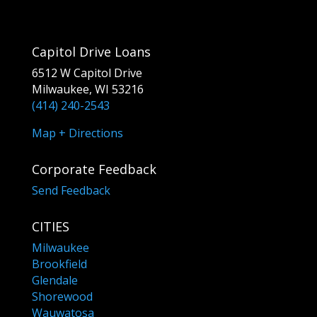
Capitol Drive Loans
6512 W Capitol Drive
Milwaukee, WI 53216
(414) 240-2543
Map + Directions
Corporate Feedback
Send Feedback
CITIES
Milwaukee
Brookfield
Glendale
Shorewood
Wauwatosa