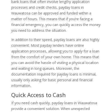
bank loans that often involve lengthy application
processes and credit checks, payday loans in
Wauwatosa can be approved and funded within a
matter of hours. This means that if you’re facing a
financial emergency, you can quickly access the money
you need to address the situation.
In addition to their speed, payday loans are also highly
convenient. Most payday lenders have online
application processes, allowing you to apply for a loan
from the comfort of your own home. This means that
you can avoid the hassle of visiting a physical location
and waiting in long queues. Moreover, the
documentation required for payday loans is minimal,
usually only asking for basic personal and financial
information.
Quick Access to Cash
If you need cash quickly, payday loans in Wauwatosa
provide a convenient solution. When unexpected