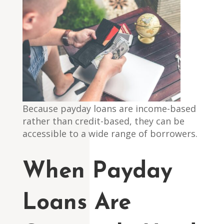
Because payday loans are income-based
rather than credit-based, they can be
accessible to a wide range of borrowers.
When Payday
Loans Are