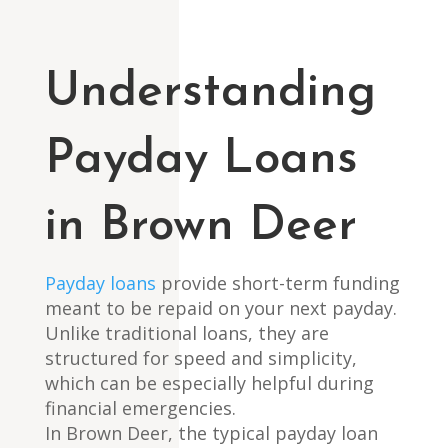
Understanding
Payday Loans
in Brown Deer
Payday loans
provide short-term funding
meant to be repaid on your next payday.
Unlike traditional loans, they are
structured for speed and simplicity,
which can be especially helpful during
financial emergencies.
In Brown Deer, the typical payday loan