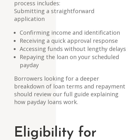
process includes:
Submitting a straightforward
application
Confirming income and identification
Receiving a quick approval response
Accessing funds without lengthy delays
Repaying the loan on your scheduled
payday
Borrowers looking for a deeper
breakdown of loan terms and repayment
should review our full guide explaining
how payday loans work.
Eligibility for