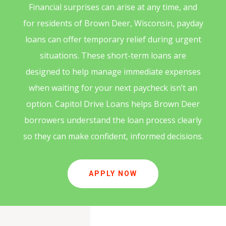
Financial surprises can arise at any time, and
for residents of Brown Deer, Wisconsin, payday
loans can offer temporary relief during urgent
situations. These short-term loans are
designed to help manage immediate expenses
when waiting for your next paycheck isn’t an
option. Capitol Drive Loans helps Brown Deer
borrowers understand the loan process clearly
so they can make confident, informed decisions.
APPLY NOW