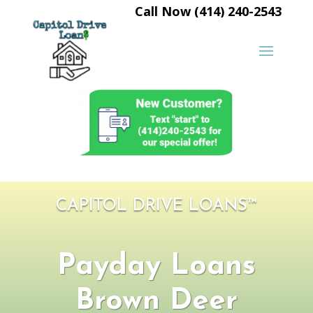
Call Now (414) 240-2543
CAPITOL DRIVE LOANS™
Payday Loans
Brown Deer