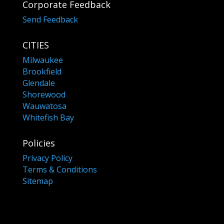
Corporate Feedback
Send Feedback
CITIES
Milwaukee
Brookfield
Glendale
Shorewood
Wauwatosa
Whitefish Bay
Policies
Privacy Policy
Terms & Conditions
Sitemap