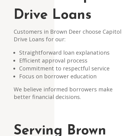
Drive Loans
Customers in Brown Deer choose Capitol
Drive Loans for our:
Straightforward loan explanations
Efficient approval process
Commitment to respectful service
Focus on borrower education
We believe informed borrowers make
better financial decisions.
Serving Brown