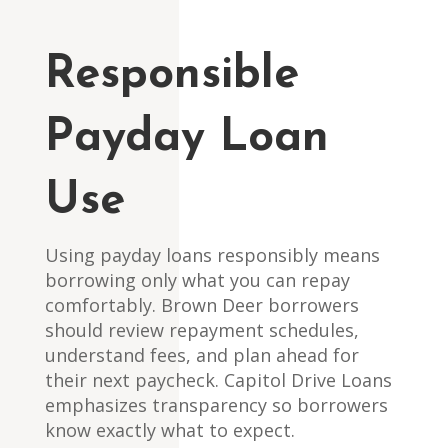
Responsible
Payday Loan
Use
Using payday loans responsibly means
borrowing only what you can repay
comfortably. Brown Deer borrowers
should review repayment schedules,
understand fees, and plan ahead for
their next paycheck. Capitol Drive Loans
emphasizes transparency so borrowers
know exactly what to expect.