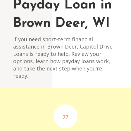
Payday Loan in
Brown Deer, WI
If you need short-term financial
assistance in Brown Deer, Capitol Drive
Loans is ready to help. Review your
options, learn how payday loans work,
and take the next step when you’re
ready.
{