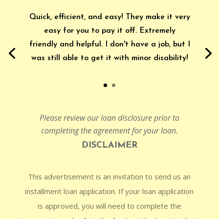
Quick, efficient, and easy! They make it very
easy for you to pay it off. Extremely
friendly and helpful. I don't have a job, but I
was still able to get it with minor disability!
Please review our loan disclosure prior to
completing the agreement for your loan.
DISCLAIMER
This advertisement is an invitation to send us an
installment loan application. If your loan application
is approved, you will need to complete the