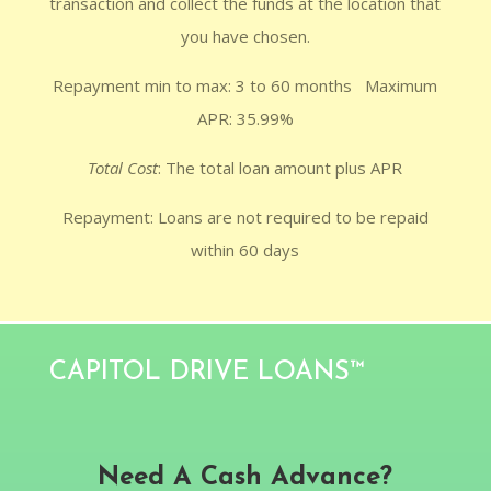
transaction and collect the funds at the location that
you have chosen.
Repayment min to max: 3 to 60 months Maximum
APR: 35.99%
Total Cost
: The total loan amount plus APR
Repayment: Loans are not required to be repaid
within 60 days
CAPITOL DRIVE LOANS™
Need A Cash Advance?