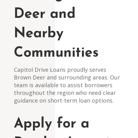
Deer and
Nearby
Communities
Capitol Drive Loans proudly serves
Brown Deer and surrounding areas. Our
team is available to assist borrowers
throughout the region who need clear
guidance on short-term loan options.
Apply for a