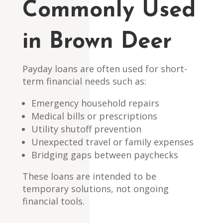
Commonly Used
in Brown Deer
Payday loans are often used for short-
term financial needs such as:
Emergency household repairs
Medical bills or prescriptions
Utility shutoff prevention
Unexpected travel or family expenses
Bridging gaps between paychecks
These loans are intended to be
temporary solutions, not ongoing
financial tools.