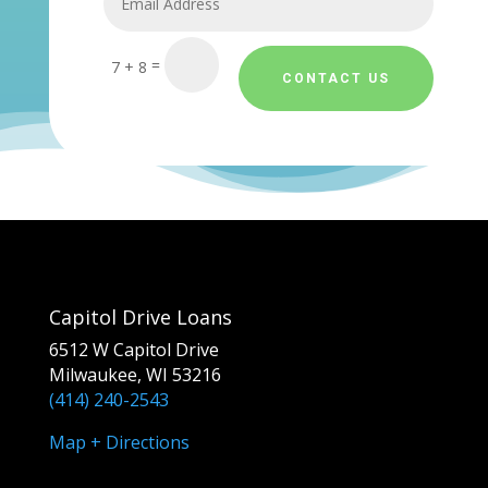
=
7 + 8
CONTACT US
Capitol Drive Loans
6512 W Capitol Drive
Milwaukee, WI 53216
(414) 240-2543
Map + Directions