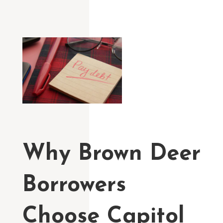
Why Brown Deer
Borrowers
Choose Capitol