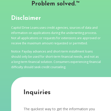
Problem solved.™
Disclaimer
Capitol Drive Loans uses credit agencies, sources of data and
information on applications during the underwriting process.
Not all applications or requests for extensions are approved or
receive the maximum amount requested or permitted.
Notice: Payday advances and short-term installment loans
should only be used for short-term financial needs, and not as
a long-term financial solution. Consumers experiencing financial
difficulty should seek credit counseling.
Inquiries
The quickest way to get the information you