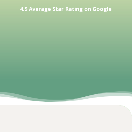
4.5 Average Star Rating on Google