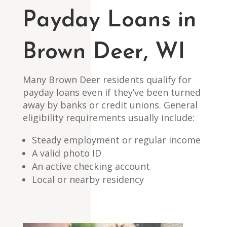
Payday Loans in
Brown Deer, WI
Many Brown Deer residents qualify for
payday loans even if they’ve been turned
away by banks or credit unions. General
eligibility requirements usually include:
Steady employment or regular income
A valid photo ID
An active checking account
Local or nearby residency