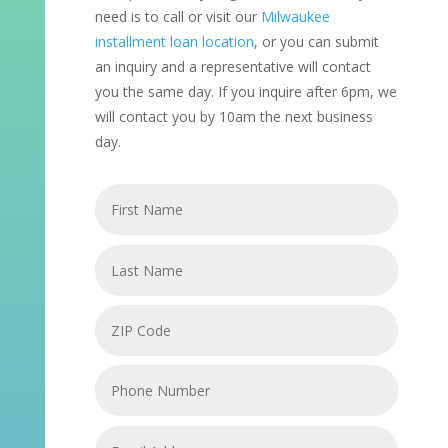
need is to call or visit our
Milwaukee
installment loan location
, or you can submit
an inquiry and a representative will contact
you the same day. If you inquire after 6pm, we
will contact you by 10am the next business
day.