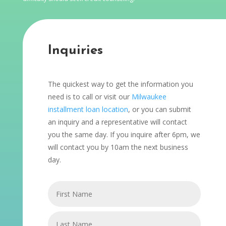
Inquiries
The quickest way to get the information you
need is to call or visit our
Milwaukee
installment loan location
, or you can submit
an inquiry and a representative will contact
you the same day. If you inquire after 6pm, we
will contact you by 10am the next business
day.