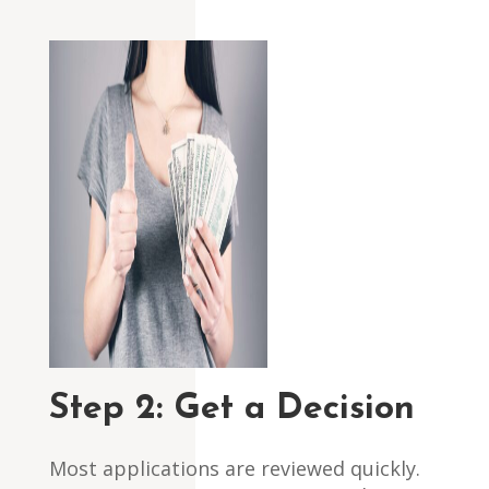
Step 2:
Get a Decision
Most applications are reviewed quickly.