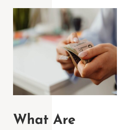
What Are