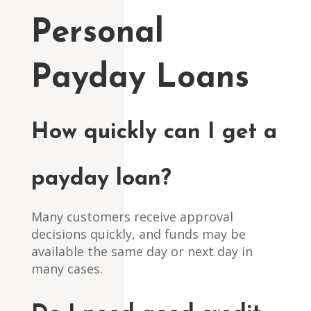
Personal
Payday Loans
How quickly can I get a
payday loan?
Many customers receive approval
decisions quickly, and funds may be
available the same day or next day in
many cases.