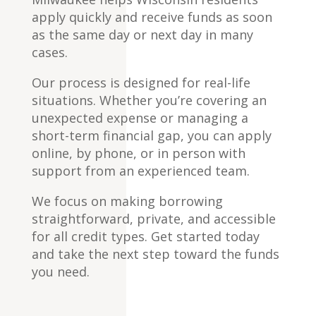
apply quickly and receive funds as soon
as the same day or next day in many
cases.
Our process is designed for real-life
situations. Whether you’re covering an
unexpected expense or managing a
short-term financial gap, you can apply
online, by phone, or in person with
support from an experienced team.
We focus on making borrowing
straightforward, private, and accessible
for all credit types. Get started today
and take the next step toward the funds
you need.