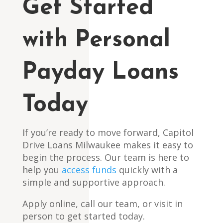
Get Started
with Personal
Payday Loans
Today
If you’re ready to move forward, Capitol
Drive Loans Milwaukee makes it easy to
begin the process. Our team is here to
help you
access funds
quickly with a
simple and supportive approach.
Apply online, call our team, or visit in
person to get started today.