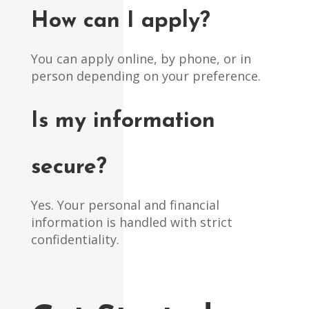
How can I apply?
You can apply online, by phone, or in
person depending on your preference.
Is my information
secure?
Yes. Your personal and financial
information is handled with strict
confidentiality.