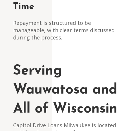
Time
Repayment is structured to be
manageable, with clear terms discussed
during the process.
Serving
Wauwatosa and
All of Wisconsin
Capitol Drive Loans Milwaukee is located