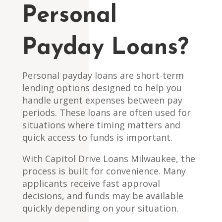
Personal
Payday Loans?
Personal payday loans are short-term
lending options designed to help you
handle urgent expenses between pay
periods. These loans are often used for
situations where timing matters and
quick access to funds is important.
With Capitol Drive Loans Milwaukee, the
process is built for convenience. Many
applicants receive fast approval
decisions, and funds may be available
quickly depending on your situation.