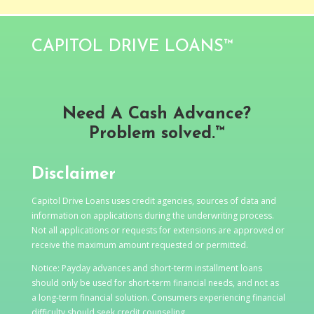
CAPITOL DRIVE LOANS™
Need A Cash Advance?
Problem solved.™
Disclaimer
Capitol Drive Loans uses credit agencies, sources of data and
information on applications during the underwriting process.
Not all applications or requests for extensions are approved or
receive the maximum amount requested or permitted.
Notice: Payday advances and short-term installment loans
should only be used for short-term financial needs, and not as
a long-term financial solution. Consumers experiencing financial
difficulty should seek credit counseling.