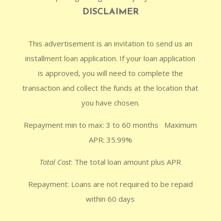
DISCLAIMER
This advertisement is an invitation to send us an
installment loan application. If your loan application
is approved, you will need to complete the
transaction and collect the funds at the location that
you have chosen.
Repayment min to max: 3 to 60 months Maximum
APR: 35.99%
Total Cost
: The total loan amount plus APR
Repayment: Loans are not required to be repaid
within 60 days