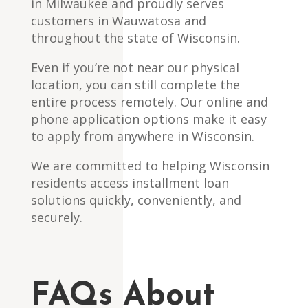
in Milwaukee and proudly serves
customers in Wauwatosa and
throughout the state of Wisconsin.
Even if you’re not near our physical
location, you can still complete the
entire process remotely. Our online and
phone application options make it easy
to apply from anywhere in Wisconsin.
We are committed to helping Wisconsin
residents access installment loan
solutions quickly, conveniently, and
securely.
FAQs About