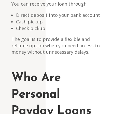
You can receive your loan through:
Direct deposit into your bank account
Cash pickup
Check pickup
The goal is to provide a flexible and
reliable option when you need access to
money without unnecessary delays.
Who Are
Personal
Payday Loans