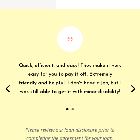
{
Quick, efficient, and easy! They make it very
easy for you to pay it off. Extremely
friendly and helpful. I don't have a job, but I
was still able to get it with minor disability!
Please review our loan disclosure prior to
completing the agreement for your loan.