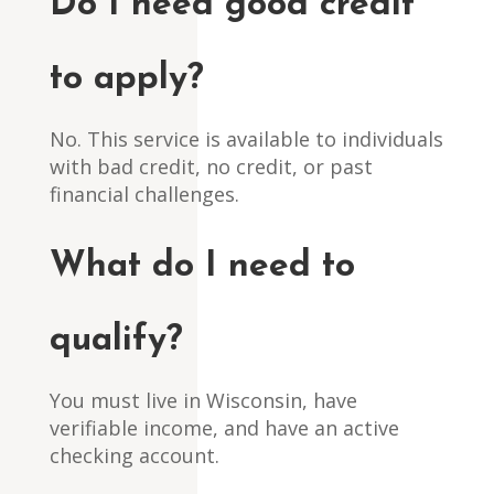
Do I need good credit
to apply?
No. This service is available to individuals
with bad credit, no credit, or past
financial challenges.
What do I need to
qualify?
You must live in Wisconsin, have
verifiable income, and have an active
checking account.