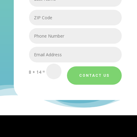
=
8 + 14
CONTACT US