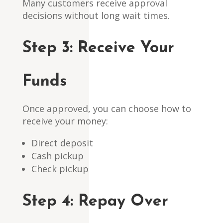
Many customers receive approval
decisions without long wait times.
Step 3:
Receive Your
Funds
Once approved, you can choose how to
receive your money:
Direct deposit
Cash pickup
Check pickup
Step 4:
Repay Over