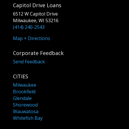
Capitol Drive Loans
6512 W Capitol Drive
Milwaukee, WI 53216
(414) 240-2543
Map + Directions
Corporate Feedback
Send Feedback
CITIES
Milwaukee
Brookfield
Glendale
Shorewood
Wauwatosa
Whitefish Bay