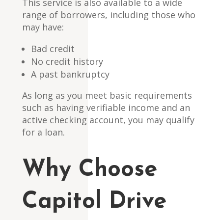
This service is also available to a wide
range of borrowers, including those who
may have:
Bad credit
No credit history
A past bankruptcy
As long as you meet basic requirements
such as having verifiable income and an
active checking account, you may qualify
for a loan.
Why Choose
Capitol Drive