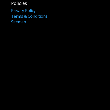
Policies
Privacy Policy
Terms & Conditions
Sitemap