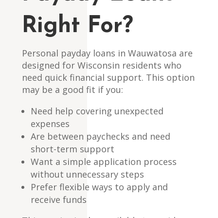
Right For?
Personal payday loans in Wauwatosa are
designed for Wisconsin residents who
need quick financial support. This option
may be a good fit if you:
Need help covering unexpected
expenses
Are between paychecks and need
short-term support
Want a simple application process
without unnecessary steps
Prefer flexible ways to apply and
receive funds