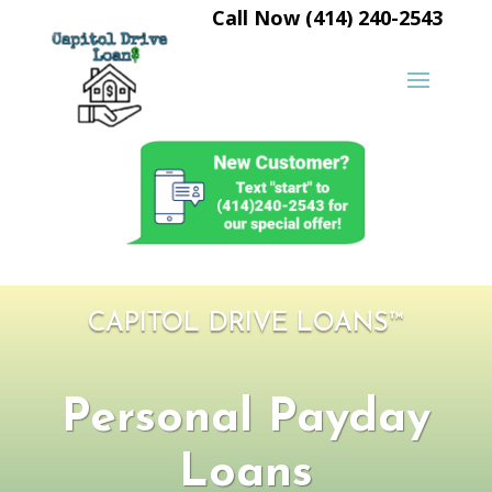
Call Now (414) 240-2543
CAPITOL DRIVE LOANS™
Personal Payday
Loans