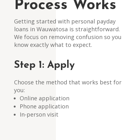
Process Works
Getting started with personal payday
loans in Wauwatosa is straightforward.
We focus on removing confusion so you
know exactly what to expect.
Step 1: Apply
Choose the method that works best for
you:
Online application
Phone application
In-person visit