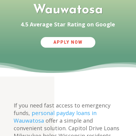
Wauwatosa
4.5 Average Star Rating on Google
APPLY NOW
If you need fast access to emergency
funds,
personal payday loans in
Wauwatosa
offer a simple and
convenient solution. Capitol Drive Loans
Milwaukee helps Wisconsin residents