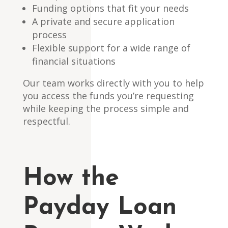
Funding options that fit your needs
A private and secure application
process
Flexible support for a wide range of
financial situations
Our team works directly with you to help
you access the funds you’re requesting
while keeping the process simple and
respectful.
How the
Payday Loan