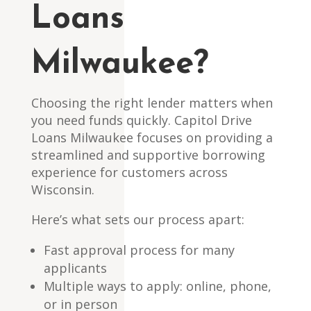
Loans
Milwaukee?
Choosing the right lender matters when
you need funds quickly. Capitol Drive
Loans Milwaukee focuses on providing a
streamlined and supportive borrowing
experience for customers across
Wisconsin.
Here’s what sets our process apart:
Fast approval process for many
applicants
Multiple ways to apply: online, phone,
or in person